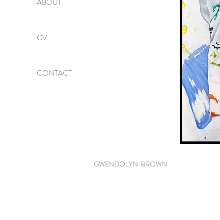
ABOUT
CV
CONTACT
GWENDOLYN BROWN