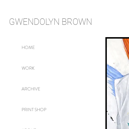
GWENDOLYN
BROWN
HOME
WORK
ARCHIVE
PRINT SHOP