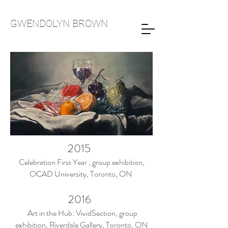
GWENDOLYN
BROWN
2015
Celebration First Year , group exhibition,
OCAD University, Toronto, ON
2016
Art in the Hub: VividSection, group
exhibition, Riverdale Gallery, Toronto, ON