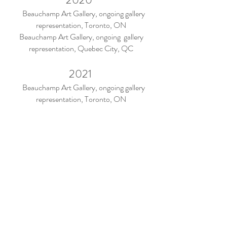
Beauchamp Art Gallery, ongoing gallery
representation, Toronto, ON
Beauchamp Art Gallery, ongoing gallery
representation, Quebec City, QC
2021
Beauchamp Art Gallery, ongoing gallery
representation, Toronto, ON
Beauchamp Art Gallery, ongoing gallery
representation, Quebec City, QC
Matrix of Mobility: Networks of Objects and
Exchange, group exhibition, Toronto, ON
Press
The Olean Times Herald, 2018
The Villager, 2018
I Blink My Eyes To Keep The Time Exhibition