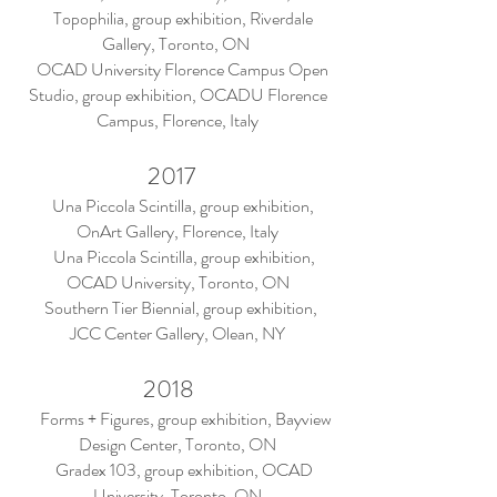
Topophilia, group exhibition, Riverdale
Gallery, Toronto, ON
OCAD University Florence Campus Open
Studio, group exhibition, OCADU Florence
Campus, Florence, Italy
2017
Una Piccola Scintilla, group exhibition,
OnArt Gallery, Florence, Italy
Una Piccola Scintilla, group exhibition,
OCAD University, Toronto, ON
Southern Tier Biennial, group exhibition,
JCC Center Gallery, Olean, NY
2018
Forms + Figures, group exhibition, Bayview
Design Center, Toronto, ON
Gradex 103, group exhibition, OCAD
University, Toronto, ON