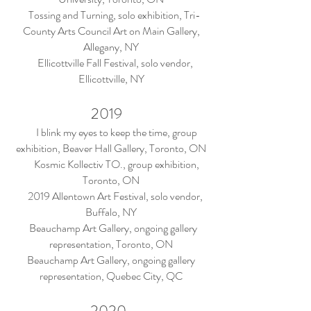
Tossing and Turning, solo exhibition, Tri-
County Arts Council Art on Main Gallery,
Allegany, NY
Ellicottville Fall Festival, solo vendor,
Ellicottville, NY
2019
I blink my eyes to keep the time, group
exhibition, Beaver Hall Gallery, Toronto, ON
Kosmic Kollectiv TO., group exhibition,
Toronto, ON
2019 Allentown Art Festival, solo vendor,
Buffalo, NY
Beauchamp Art Gallery, ongoing gallery
representation, Toronto, ON
Beauchamp Art Gallery, ongoing gallery
representation, Quebec City, QC
2020