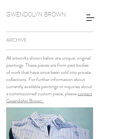
GWENDOLYN
BROWN
ARCHIVE
All artworks shown below are unique, original
paintings. These pieces are from past bodies
of work that have since been sold into private
collections. For further information about
currently available paintings or inquiries about
a commissioned custom piece, please
contact
Gwendolyn Brown.