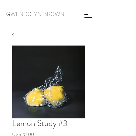
GWENDOLYN
BROWN
Lemon Study #3
Price
US$20.00