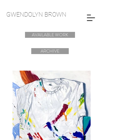
GWENDOLYN
BROWN
AVAILABLE WORK
ARCHIVE